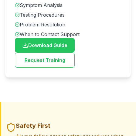
Symptom Analysis
Testing Procedures
Problem Resolution
When to Contact Support
Download Guide
Request Training
Safety First