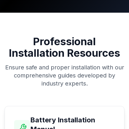
Professional
Installation Resources
Ensure safe and proper installation with our
comprehensive guides developed by
industry experts.
Battery Installation