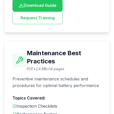
Download Guide
Request Training
Maintenance Best
Practices
PDF
•
2.4 MB
•
14
pages
Preventive maintenance schedules and
procedures for optimal battery performance
Topics Covered:
Inspection Checklists