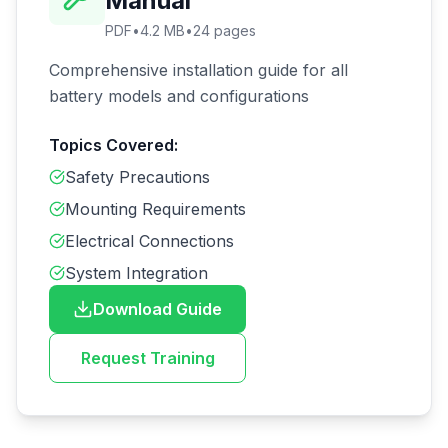
Manual
PDF
•
4.2 MB
•
24
pages
Comprehensive installation guide for all
battery models and configurations
Topics Covered:
Safety Precautions
Mounting Requirements
Electrical Connections
System Integration
Download Guide
Request Training