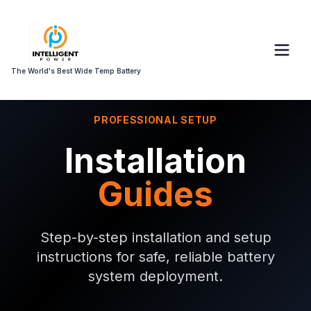
The World's Best Wide Temp Battery
PROFESSIONAL SETUP
Installation
Guides
Step-by-step installation and setup
instructions for safe, reliable battery
system deployment.