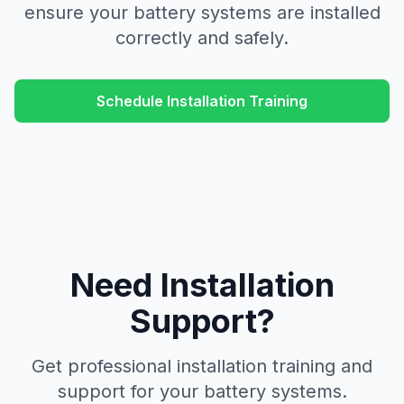
ensure your battery systems are installed
correctly and safely.
Schedule Installation Training
Need Installation
Support?
Get professional installation training and
support for your battery systems.