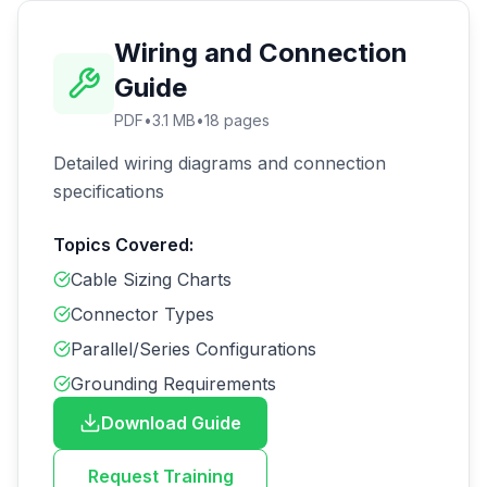
Wiring and Connection
Guide
PDF
•
3.1 MB
•
18
pages
Detailed wiring diagrams and connection
specifications
Topics Covered:
Cable Sizing Charts
Connector Types
Parallel/Series Configurations
Grounding Requirements
Download Guide
Request Training