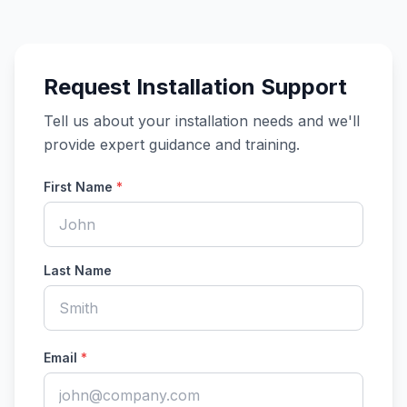
Request Installation Support
Tell us about your installation needs and we'll
provide expert guidance and training.
First Name
*
Last Name
Email
*