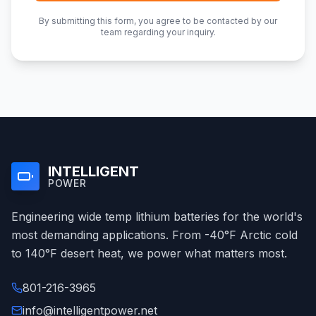
By submitting this form, you agree to be contacted by our
team regarding your inquiry.
INTELLIGENT
POWER
Engineering wide temp lithium batteries for the world's
most demanding applications. From -40°F Arctic cold
to 140°F desert heat, we power what matters most.
801-216-3965
info@intelligentpower.net