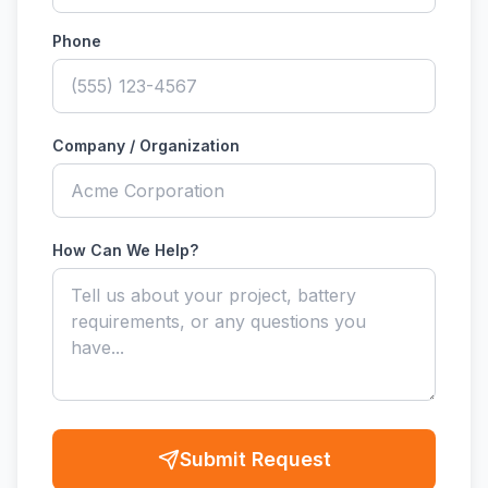
Phone
Company / Organization
How Can We Help?
Submit Request