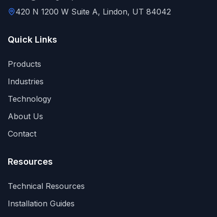
420 N 1200 W Suite A, Lindon, UT 84042
Quick Links
Products
Industries
Technology
About Us
Contact
Resources
Technical Resources
Installation Guides