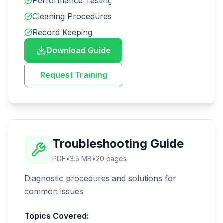
Performance Testing
Cleaning Procedures
Record Keeping
Download Guide
Request Training
Troubleshooting Guide
PDF
•
3.5 MB
•
20
pages
Diagnostic procedures and solutions for
common issues
Topics Covered: