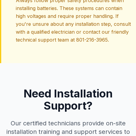
Always follow proper safety procedures when
installing batteries. These systems can contain
high voltages and require proper handling. If
you're unsure about any installation step, consult
with a qualified electrician or contact our friendly
technical support team at 801-216-3965.
Need Installation
Support?
Our certified technicians provide on-site
installation training and support services to