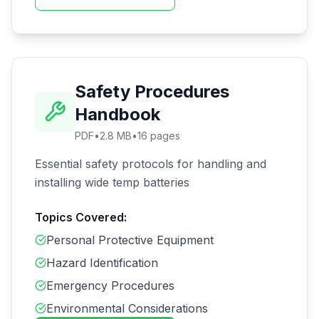
Safety Procedures
Handbook
PDF
•
2.8 MB
•
16
pages
Essential safety protocols for handling and
installing wide temp batteries
Topics Covered:
Personal Protective Equipment
Hazard Identification
Emergency Procedures
Environmental Considerations