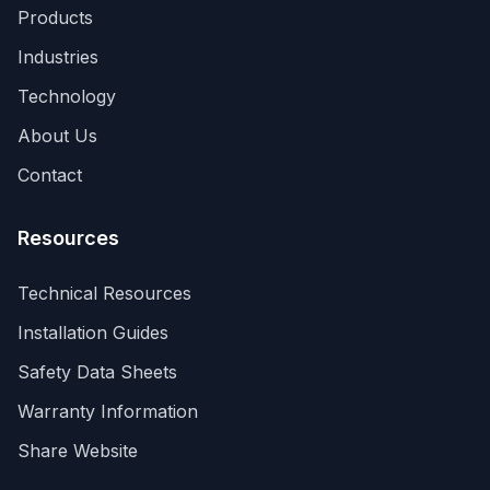
Products
Industries
Technology
About Us
Contact
Resources
Technical Resources
Installation Guides
Your Privacy Matters
Safety Data Sheets
Manage your cookie preferences
Warranty Information
We use cookies and similar technologies to enhance
Share Website
your browsing experience, analyze site traffic, and
assist in our marketing efforts. You can choose which