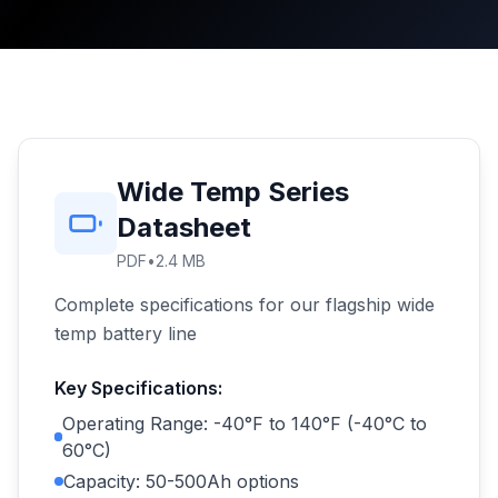
Wide Temp Series
Datasheet
PDF
•
2.4 MB
Complete specifications for our flagship wide
temp battery line
Key Specifications:
Operating Range: -40°F to 140°F (-40°C to
60°C)
Capacity: 50-500Ah options