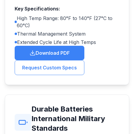
Key Specifications:
High Temp Range: 80°F to 140°F (27°C to
60°C)
Thermal Management System
Extended Cycle Life at High Temps
Download PDF
Request Custom Specs
Durable Batteries
International Military
Standards