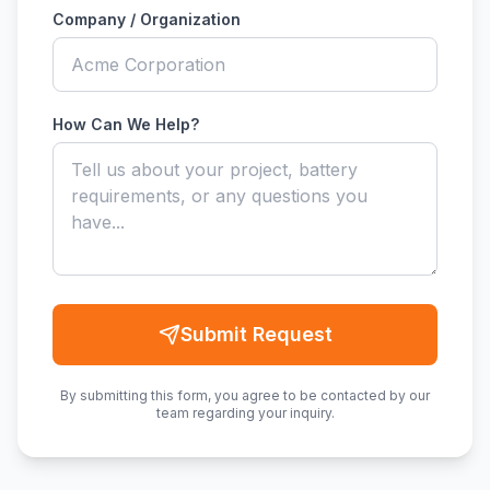
Company / Organization
How Can We Help?
Submit Request
By submitting this form, you agree to be contacted by our
team regarding your inquiry.