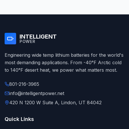
INTELLIGENT
POWER
Engineering wide temp lithium batteries for the world's
most demanding applications. From -40°F Arctic cold
to 140°F desert heat, we power what matters most.
801-216-3965
info@intelligentpower.net
420 N 1200 W Suite A, Lindon, UT 84042
Quick Links