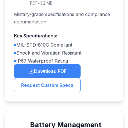
PDF
•
3.2 MB
Military-grade specifications and compliance
documentation
Key Specifications:
MIL-STD-810G Compliant
Shock and Vibration Resistant
IP67 Waterproof Rating
Download PDF
Request Custom Specs
Battery Management