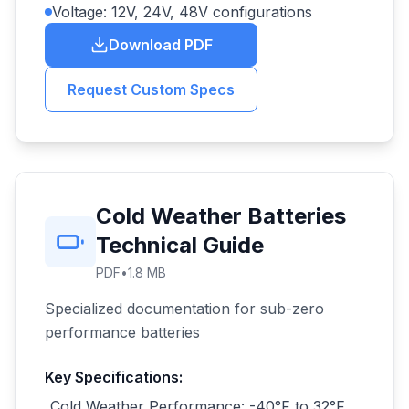
Voltage: 12V, 24V, 48V configurations
Download PDF
Request Custom Specs
Cold Weather Batteries
Technical Guide
PDF
•
1.8 MB
Specialized documentation for sub-zero
performance batteries
Key Specifications:
Cold Weather Performance: -40°F to 32°F