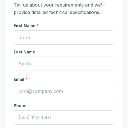
Tell us about your requirements and we'll
provide detailed technical specifications.
First Name
*
Last Name
Email
*
Phone