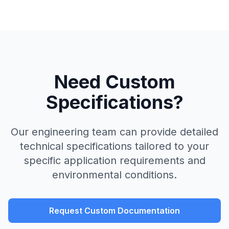
Need Custom
Specifications?
Our engineering team can provide detailed
technical specifications tailored to your
specific application requirements and
environmental conditions.
Request Custom Documentation