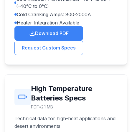
(-40°C to 0°C)
Cold Cranking Amps: 800-2000A
Heater Integration Available
Download PDF
Request Custom Specs
High Temperature
Batteries Specs
PDF
•
2.1 MB
Technical data for high-heat applications and
desert environments