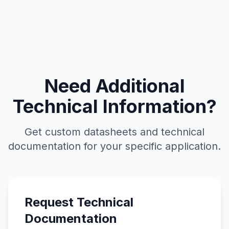
Need Additional
Technical Information?
Get custom datasheets and technical
documentation for your specific application.
Request Technical
Documentation