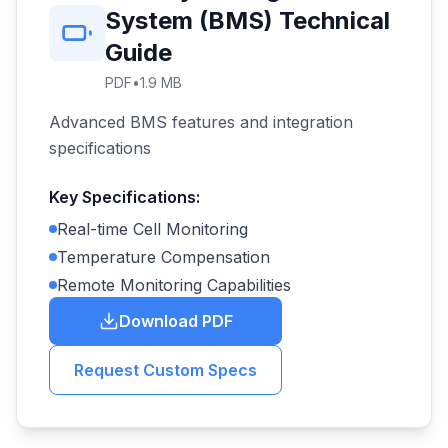
System (BMS) Technical
Guide
PDF
•
1.9 MB
Advanced BMS features and integration
specifications
Key Specifications:
Real-time Cell Monitoring
Temperature Compensation
Remote Monitoring Capabilities
Download PDF
Request Custom Specs