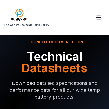
The World's Best Wide Temp Battery
TECHNICAL DOCUMENTATION
Technical
Datasheets
Download detailed specifications and
performance data for all our wide temp
battery products.