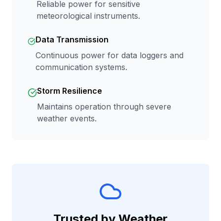
Reliable power for sensitive
meteorological instruments.
Data Transmission
Continuous power for data loggers and
communication systems.
Storm Resilience
Maintains operation through severe
weather events.
Trusted by Weather