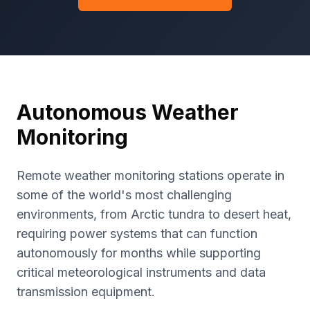
Autonomous Weather
Monitoring
Remote weather monitoring stations operate in
some of the world's most challenging
environments, from Arctic tundra to desert heat,
requiring power systems that can function
autonomously for months while supporting
critical meteorological instruments and data
transmission equipment.