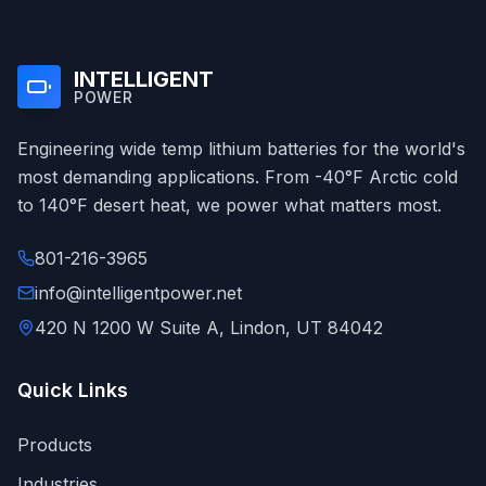
INTELLIGENT
POWER
Engineering wide temp lithium batteries for the world's
most demanding applications. From -40°F Arctic cold
to 140°F desert heat, we power what matters most.
801-216-3965
info@intelligentpower.net
420 N 1200 W Suite A, Lindon, UT 84042
Quick Links
Products
Industries