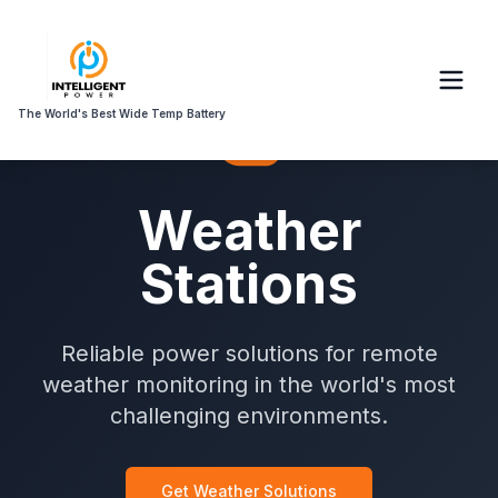
The World's Best Wide Temp Battery
Weather
Stations
Reliable power solutions for remote
weather monitoring in the world's most
challenging environments.
Get Weather Solutions