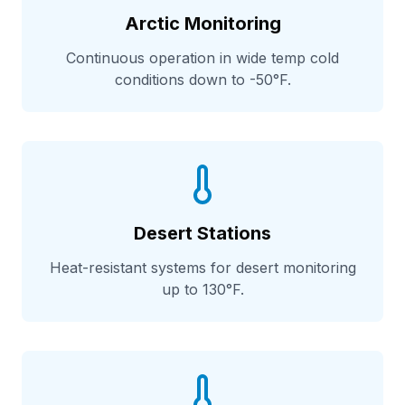
Arctic Monitoring
Continuous operation in wide temp cold
conditions down to -50°F.
Desert Stations
Heat-resistant systems for desert monitoring
up to 130°F.