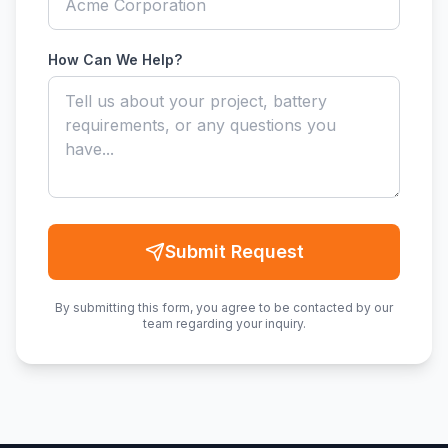
How Can We Help?
Submit Request
By submitting this form, you agree to be contacted by our
team regarding your inquiry.