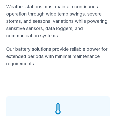
Weather stations must maintain continuous
operation through wide temp swings, severe
storms, and seasonal variations while powering
sensitive sensors, data loggers, and
communication systems.
Our battery solutions provide reliable power for
extended periods with minimal maintenance
requirements.