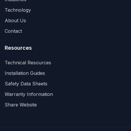
Technology
About Us
Contact
Resources
Technical Resources
Installation Guides
Your Privacy Matters
Safety Data Sheets
Manage your cookie preferences
Warranty Information
We use cookies and similar technologies to enhance
Share Website
your browsing experience, analyze site traffic, and
assist in our marketing efforts. You can choose which
cookies to allow below. For more details, see our
Privacy Policy
and
Cookie Policy
.