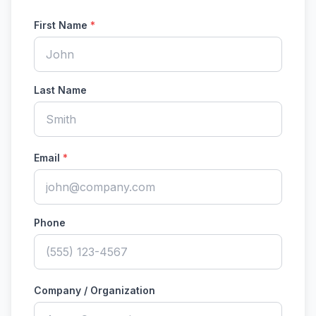
First Name
*
Last Name
Email
*
Phone
Company / Organization