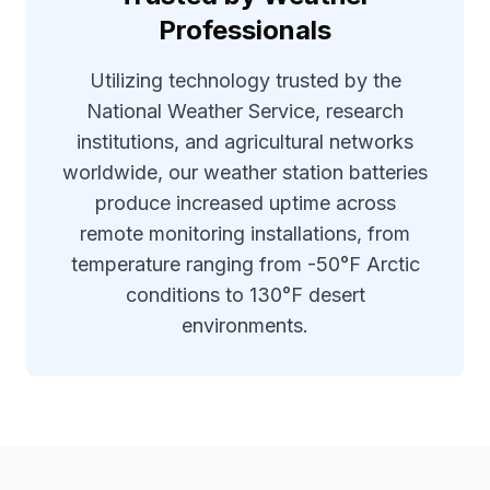
Professionals
Utilizing technology trusted by the
National Weather Service, research
institutions, and agricultural networks
worldwide, our weather station batteries
produce increased uptime across
remote monitoring installations, from
temperature ranging from -50°F Arctic
conditions to 130°F desert
environments.