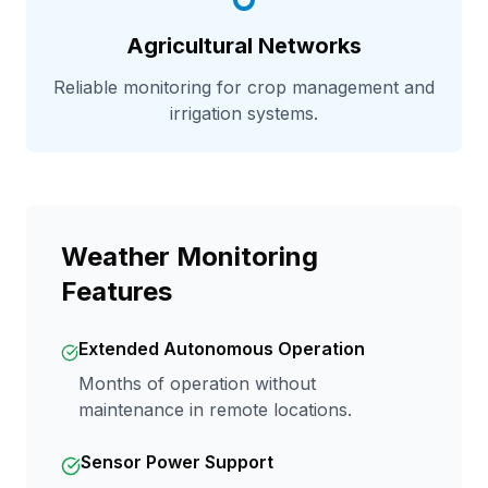
Agricultural Networks
Reliable monitoring for crop management and
irrigation systems.
Weather Monitoring
Features
Extended Autonomous Operation
Months of operation without
maintenance in remote locations.
Sensor Power Support