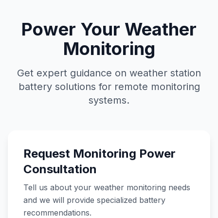
Power Your Weather
Monitoring
Get expert guidance on weather station
battery solutions for remote monitoring
systems.
Request Monitoring Power
Consultation
Tell us about your weather monitoring needs
and we will provide specialized battery
recommendations.